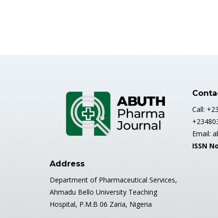
Conta
Call: +
+23480
Email: 
ISSN No
Address
Department of Pharmaceutical Services,
Ahmadu Bello University Teaching
Hospital, P.M.B 06 Zaria, Nigeria