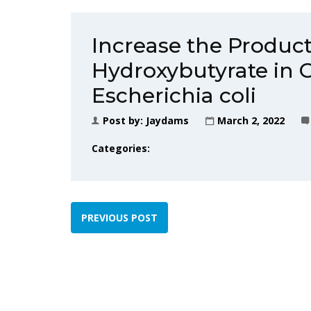
Increase the Product
Hydroxybutyrate in 
Escherichia coli
Post by:
Jaydams
March 2, 2022
Categories:
PREVIOUS POST