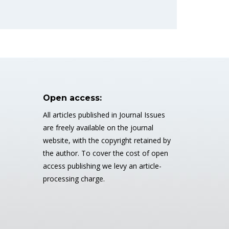
Open access:
All articles published in Journal Issues
are freely available on the journal
website, with the copyright retained by
the author. To cover the cost of open
access publishing we levy an article-
processing charge.