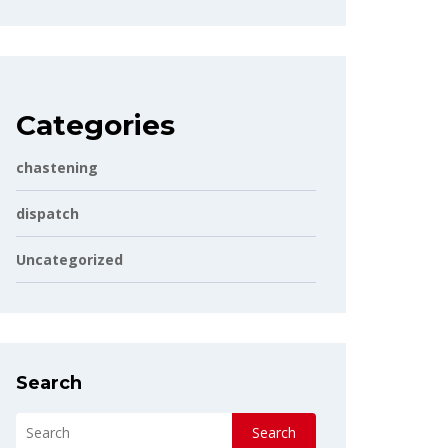
Categories
chastening
dispatch
Uncategorized
Search
Search