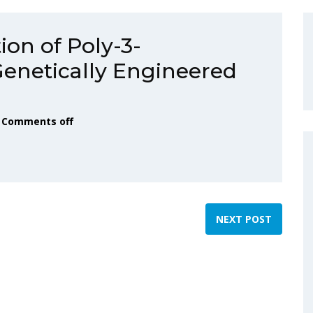
ion of Poly-3-
Genetically Engineered
Comments off
NEXT POST