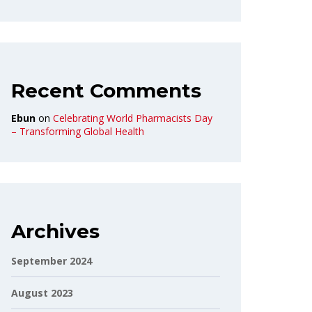
Recent Comments
Ebun
on
Celebrating World Pharmacists Day
– Transforming Global Health
Archives
September 2024
August 2023