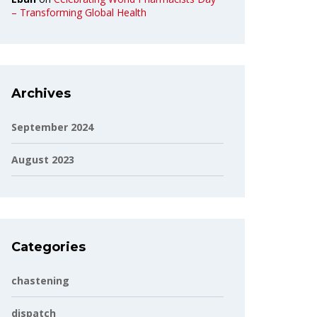
– Transforming Global Health
Archives
September 2024
August 2023
Categories
chastening
dispatch