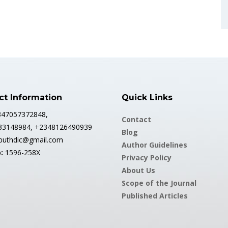
ct Information
Quick Links
2347057372848,
Contact
33148984, +2348126490939
Blog
abuthdic@gmail.com
Author Guidelines
:
1596-258X
Privacy Policy
About Us
Scope of the Journal
Published Articles