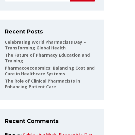
Recent Posts
Celebrating World Pharmacists Day –
Transforming Global Health
The Future of Pharmacy Education and
Training
Pharmacoeconomics: Balancing Cost and
Care in Healthcare Systems
The Role of Clinical Pharmacists in
Enhancing Patient Care
Recent Comments
Ebun
on
Celebrating World Pharmacists Day