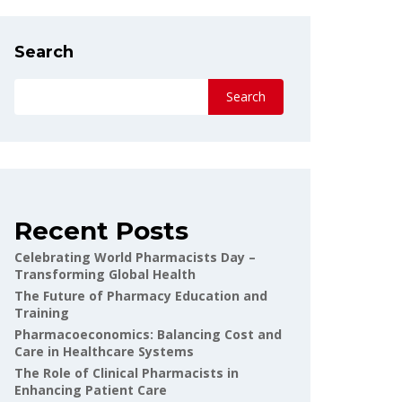
Search
Search
Recent Posts
Celebrating World Pharmacists Day –
Transforming Global Health
The Future of Pharmacy Education and
Training
Pharmacoeconomics: Balancing Cost and
Care in Healthcare Systems
The Role of Clinical Pharmacists in
Enhancing Patient Care