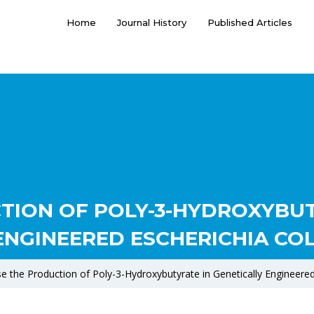
Home
Journal History
Published Articles
TION OF POLY-3-HYDROXYBUT
ENGINEERED ESCHERICHIA COL
se the Production of Poly-3-Hydroxybutyrate in Genetically Engineered