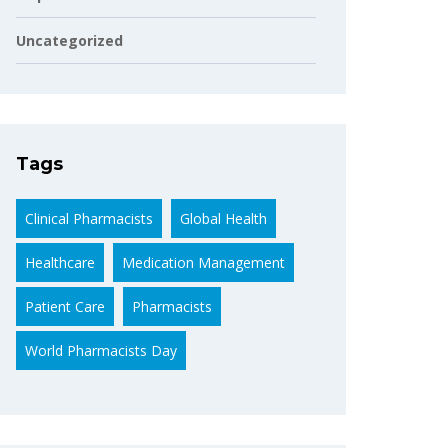
Uncategorized
Tags
Clinical Pharmacists
Global Health
Healthcare
Medication Management
Patient Care
Pharmacists
World Pharmacists Day