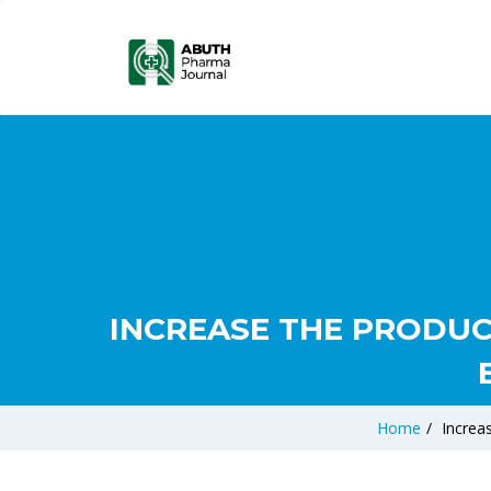
INCREASE THE PRODUC
Home
/
Increa