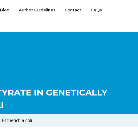
Blog
Author Guidelines
Contact
FAQs
YRATE IN GENETICALLY
I
 Escherichia coli